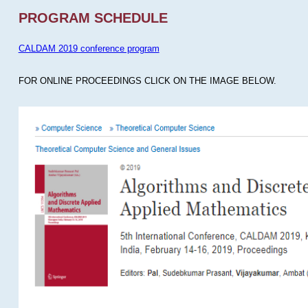
PROGRAM SCHEDULE
CALDAM 2019 conference program
FOR ONLINE PROCEEDINGS CLICK ON THE IMAGE BELOW.