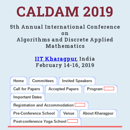
CALDAM 2019
5th Annual International Conference
on
Algorithms and Discrete Applied
Mathematics
IIT Kharagpur
, India
February 14-16, 2019
Home
Committees
Invited Speakers
Call for Papers
Accepted Papers
Program
Important Dates
Registration and Accommodation
Pre-Conference School
Venue
About Kharagpur
Post-conference Yoga School