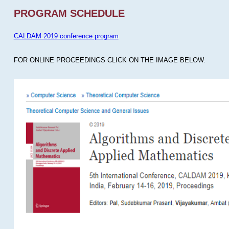
PROGRAM SCHEDULE
CALDAM 2019 conference program
FOR ONLINE PROCEEDINGS CLICK ON THE IMAGE BELOW.