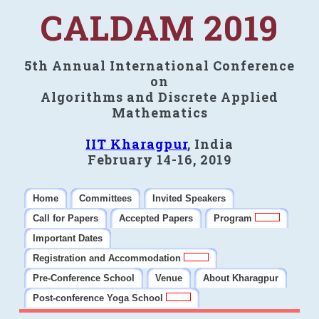
CALDAM 2019
5th Annual International Conference
on
Algorithms and Discrete Applied
Mathematics
IIT Kharagpur
, India
February 14-16, 2019
Home
Committees
Invited Speakers
Call for Papers
Accepted Papers
Program
Important Dates
Registration and Accommodation
Pre-Conference School
Venue
About Kharagpur
Post-conference Yoga School