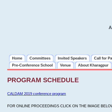
A
Home
Committees
Invited Speakers
Call for P
Pre-Conference School
Venue
About Kharagpur
PROGRAM SCHEDULE
CALDAM 2019 conference program
FOR ONLINE PROCEEDINGS CLICK ON THE IMAGE BELO