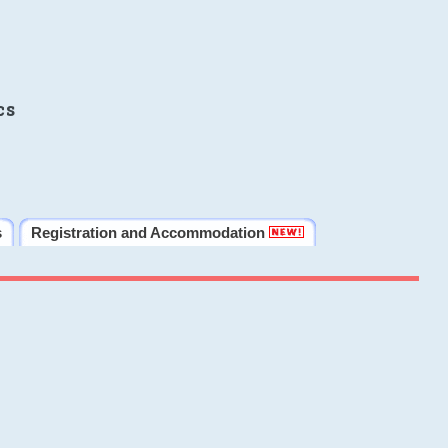
cs
s
Registration and Accommodation