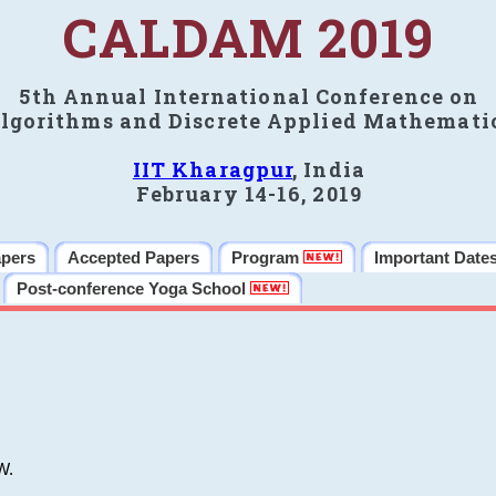
CALDAM 2019
5th Annual International Conference on
lgorithms and Discrete Applied Mathemati
IIT Kharagpur
, India
February 14-16, 2019
apers
Accepted Papers
Program
Important Date
Post-conference Yoga School
W.