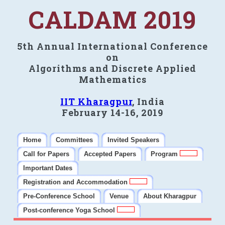
CALDAM 2019
5th Annual International Conference
on
Algorithms and Discrete Applied
Mathematics
IIT Kharagpur
, India
February 14-16, 2019
Home
Committees
Invited Speakers
Call for Papers
Accepted Papers
Program
Important Dates
Registration and Accommodation
Pre-Conference School
Venue
About Kharagpur
Post-conference Yoga School