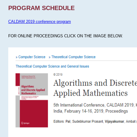
PROGRAM SCHEDULE
CALDAM 2019 conference program
FOR ONLINE PROCEEDINGS CLICK ON THE IMAGE BELOW.