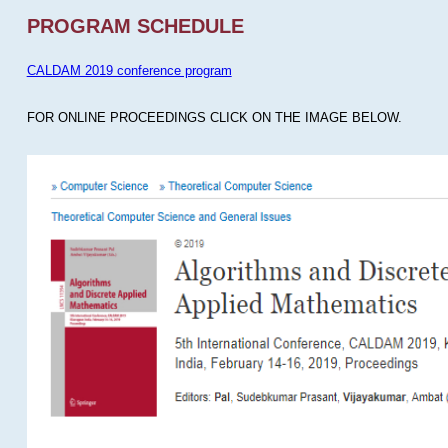
PROGRAM SCHEDULE
CALDAM 2019 conference program
FOR ONLINE PROCEEDINGS CLICK ON THE IMAGE BELOW.