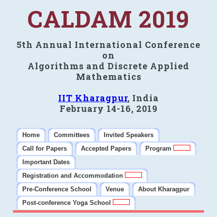
CALDAM 2019
5th Annual International Conference
on
Algorithms and Discrete Applied
Mathematics
IIT Kharagpur
, India
February 14-16, 2019
Home
Committees
Invited Speakers
Call for Papers
Accepted Papers
Program
Important Dates
Registration and Accommodation
Pre-Conference School
Venue
About Kharagpur
Post-conference Yoga School