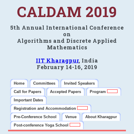
CALDAM 2019
5th Annual International Conference
on
Algorithms and Discrete Applied
Mathematics
IIT Kharagpur
, India
February 14-16, 2019
Home
Committees
Invited Speakers
Call for Papers
Accepted Papers
Program
Important Dates
Registration and Accommodation
Pre-Conference School
Venue
About Kharagpur
Post-conference Yoga School