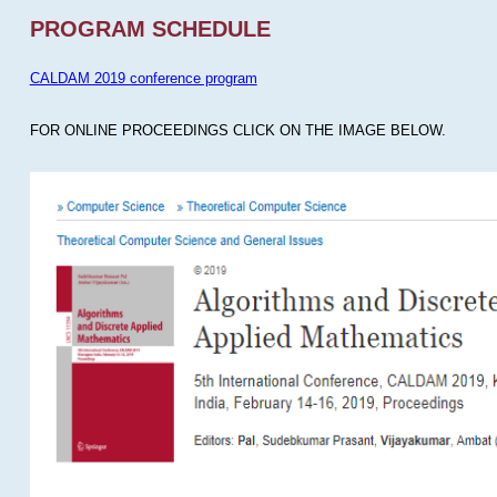
PROGRAM SCHEDULE
CALDAM 2019 conference program
FOR ONLINE PROCEEDINGS CLICK ON THE IMAGE BELOW.