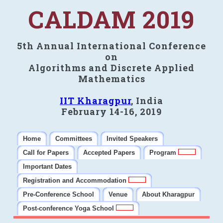
CALDAM 2019
5th Annual International Conference
on
Algorithms and Discrete Applied
Mathematics
IIT Kharagpur
, India
February 14-16, 2019
Home
Committees
Invited Speakers
Call for Papers
Accepted Papers
Program
Important Dates
Registration and Accommodation
Pre-Conference School
Venue
About Kharagpur
Post-conference Yoga School