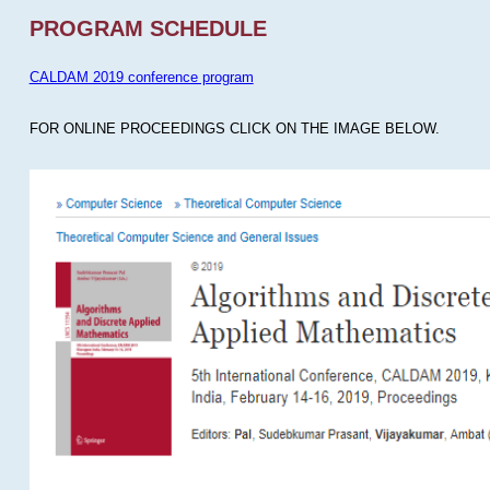
PROGRAM SCHEDULE
CALDAM 2019 conference program
FOR ONLINE PROCEEDINGS CLICK ON THE IMAGE BELOW.