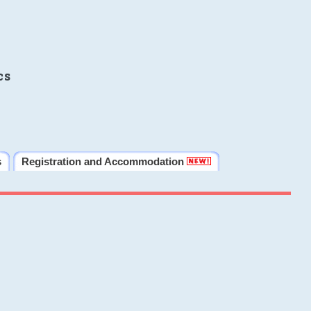
cs
s
Registration and Accommodation