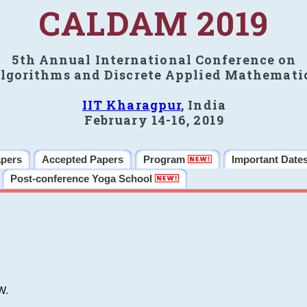
CALDAM 2019
5th Annual International Conference on
lgorithms and Discrete Applied Mathemati
IIT Kharagpur
, India
February 14-16, 2019
apers
Accepted Papers
Program
Important Date
Post-conference Yoga School
W.