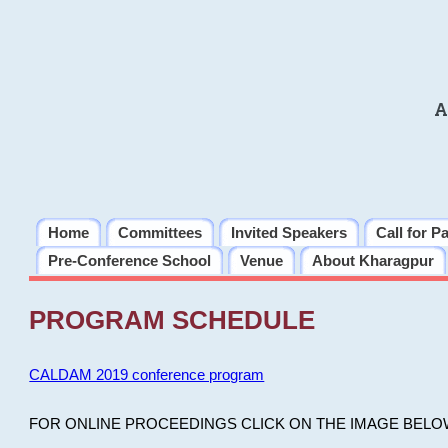
A
Home
Committees
Invited Speakers
Call for P
Pre-Conference School
Venue
About Kharagpur
PROGRAM SCHEDULE
CALDAM 2019 conference program
FOR ONLINE PROCEEDINGS CLICK ON THE IMAGE BELO