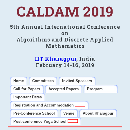
CALDAM 2019
5th Annual International Conference
on
Algorithms and Discrete Applied
Mathematics
IIT Kharagpur
, India
February 14-16, 2019
Home
Committees
Invited Speakers
Call for Papers
Accepted Papers
Program
Important Dates
Registration and Accommodation
Pre-Conference School
Venue
About Kharagpur
Post-conference Yoga School