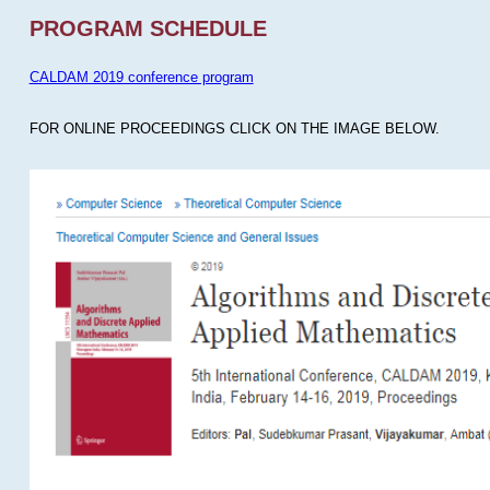
PROGRAM SCHEDULE
CALDAM 2019 conference program
FOR ONLINE PROCEEDINGS CLICK ON THE IMAGE BELOW.