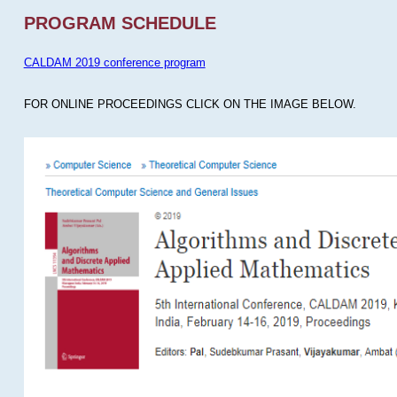
PROGRAM SCHEDULE
CALDAM 2019 conference program
FOR ONLINE PROCEEDINGS CLICK ON THE IMAGE BELOW.