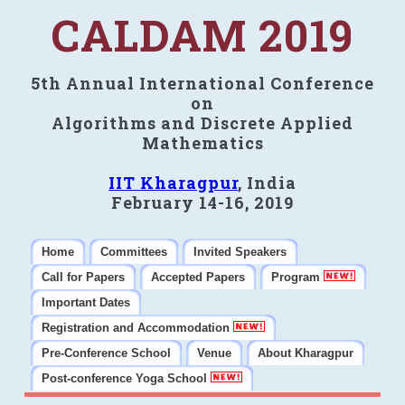
CALDAM 2019
5th Annual International Conference
on
Algorithms and Discrete Applied
Mathematics
IIT Kharagpur
, India
February 14-16, 2019
Home
Committees
Invited Speakers
Call for Papers
Accepted Papers
Program
Important Dates
Registration and Accommodation
Pre-Conference School
Venue
About Kharagpur
Post-conference Yoga School