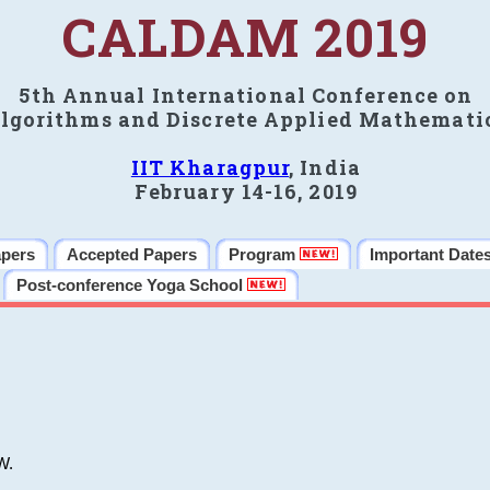
CALDAM 2019
5th Annual International Conference on
lgorithms and Discrete Applied Mathemati
IIT Kharagpur
, India
February 14-16, 2019
apers
Accepted Papers
Program
Important Date
Post-conference Yoga School
W.