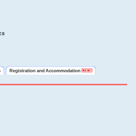
cs
s
Registration and Accommodation