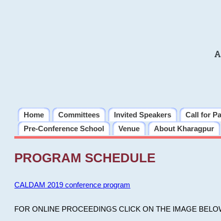
A
Home
Committees
Invited Speakers
Call for P
Pre-Conference School
Venue
About Kharagpur
PROGRAM SCHEDULE
CALDAM 2019 conference program
FOR ONLINE PROCEEDINGS CLICK ON THE IMAGE BELO