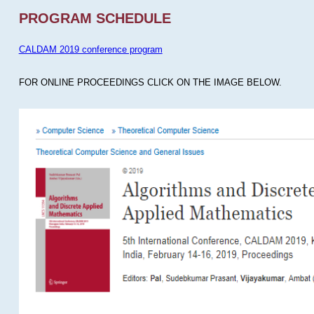
PROGRAM SCHEDULE
CALDAM 2019 conference program
FOR ONLINE PROCEEDINGS CLICK ON THE IMAGE BELOW.