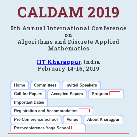
CALDAM 2019
5th Annual International Conference
on
Algorithms and Discrete Applied
Mathematics
IIT Kharagpur
, India
February 14-16, 2019
Home
Committees
Invited Speakers
Call for Papers
Accepted Papers
Program
Important Dates
Registration and Accommodation
Pre-Conference School
Venue
About Kharagpur
Post-conference Yoga School