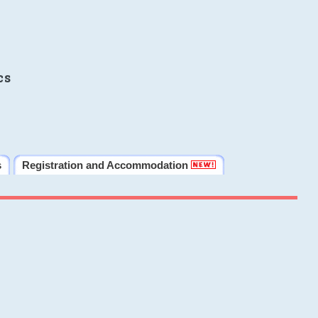
cs
s
Registration and Accommodation