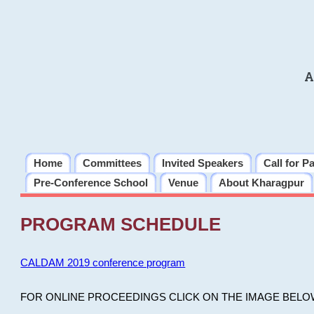
A
Home
Committees
Invited Speakers
Call for P
Pre-Conference School
Venue
About Kharagpur
PROGRAM SCHEDULE
CALDAM 2019 conference program
FOR ONLINE PROCEEDINGS CLICK ON THE IMAGE BELO