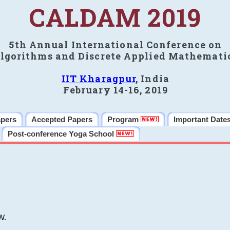
CALDAM 2019
5th Annual International Conference on
lgorithms and Discrete Applied Mathemati
IIT Kharagpur
, India
February 14-16, 2019
apers
Accepted Papers
Program
Important Date
Post-conference Yoga School
W.