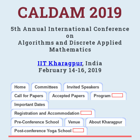
CALDAM 2019
5th Annual International Conference
on
Algorithms and Discrete Applied
Mathematics
IIT Kharagpur
, India
February 14-16, 2019
Home
Committees
Invited Speakers
Call for Papers
Accepted Papers
Program
Important Dates
Registration and Accommodation
Pre-Conference School
Venue
About Kharagpur
Post-conference Yoga School