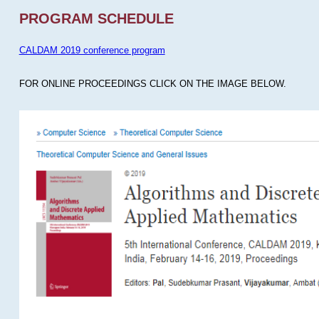
PROGRAM SCHEDULE
CALDAM 2019 conference program
FOR ONLINE PROCEEDINGS CLICK ON THE IMAGE BELOW.