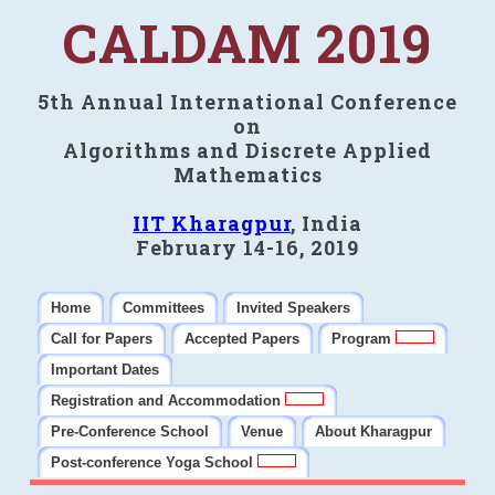
CALDAM 2019
5th Annual International Conference
on
Algorithms and Discrete Applied
Mathematics
IIT Kharagpur
, India
February 14-16, 2019
Home
Committees
Invited Speakers
Call for Papers
Accepted Papers
Program
Important Dates
Registration and Accommodation
Pre-Conference School
Venue
About Kharagpur
Post-conference Yoga School