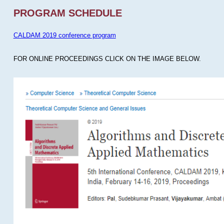
PROGRAM SCHEDULE
CALDAM 2019 conference program
FOR ONLINE PROCEEDINGS CLICK ON THE IMAGE BELOW.