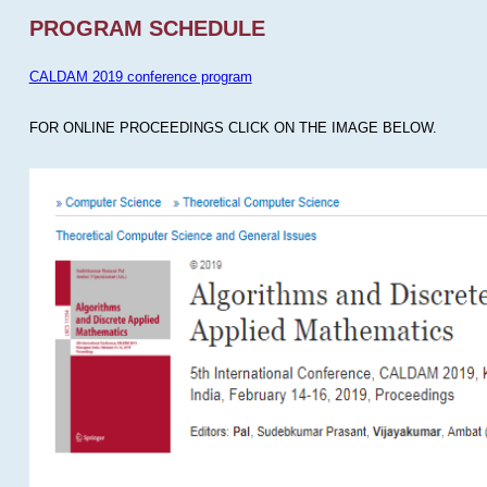
PROGRAM SCHEDULE
CALDAM 2019 conference program
FOR ONLINE PROCEEDINGS CLICK ON THE IMAGE BELOW.