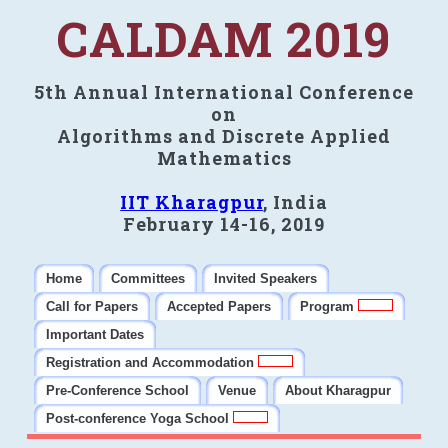
CALDAM 2019
5th Annual International Conference
on
Algorithms and Discrete Applied
Mathematics
IIT Kharagpur
, India
February 14-16, 2019
Home
Committees
Invited Speakers
Call for Papers
Accepted Papers
Program
Important Dates
Registration and Accommodation
Pre-Conference School
Venue
About Kharagpur
Post-conference Yoga School