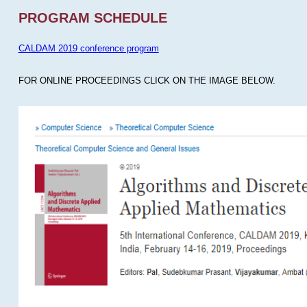
PROGRAM SCHEDULE
CALDAM 2019 conference program
FOR ONLINE PROCEEDINGS CLICK ON THE IMAGE BELOW.