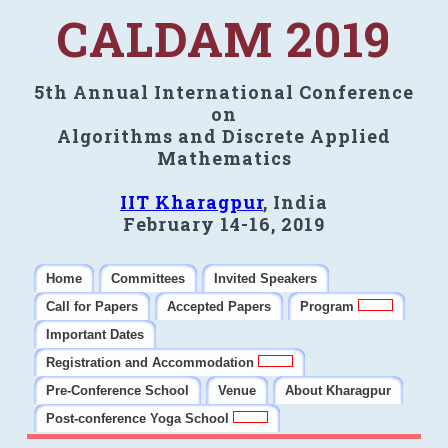
CALDAM 2019
5th Annual International Conference
on
Algorithms and Discrete Applied
Mathematics
IIT Kharagpur
, India
February 14-16, 2019
Home
Committees
Invited Speakers
Call for Papers
Accepted Papers
Program
Important Dates
Registration and Accommodation
Pre-Conference School
Venue
About Kharagpur
Post-conference Yoga School