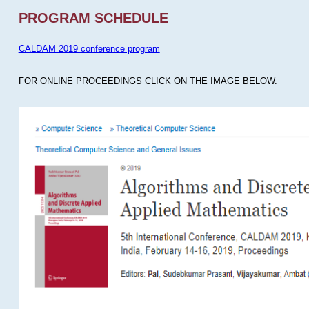
PROGRAM SCHEDULE
CALDAM 2019 conference program
FOR ONLINE PROCEEDINGS CLICK ON THE IMAGE BELOW.