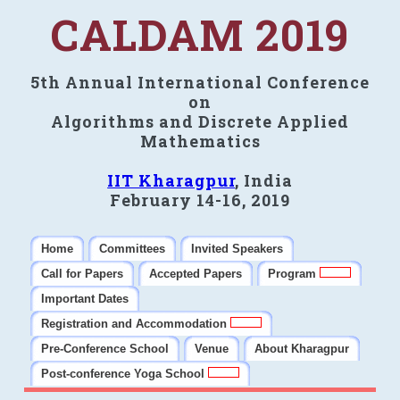
CALDAM 2019
5th Annual International Conference
on
Algorithms and Discrete Applied
Mathematics
IIT Kharagpur
, India
February 14-16, 2019
Home
Committees
Invited Speakers
Call for Papers
Accepted Papers
Program
Important Dates
Registration and Accommodation
Pre-Conference School
Venue
About Kharagpur
Post-conference Yoga School