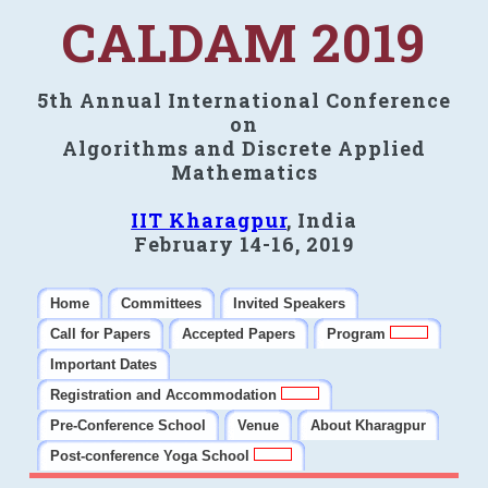
CALDAM 2019
5th Annual International Conference
on
Algorithms and Discrete Applied
Mathematics
IIT Kharagpur
, India
February 14-16, 2019
Home
Committees
Invited Speakers
Call for Papers
Accepted Papers
Program
Important Dates
Registration and Accommodation
Pre-Conference School
Venue
About Kharagpur
Post-conference Yoga School