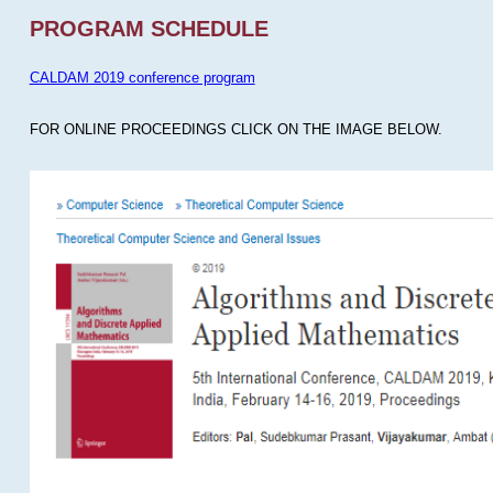
PROGRAM SCHEDULE
CALDAM 2019 conference program
FOR ONLINE PROCEEDINGS CLICK ON THE IMAGE BELOW.