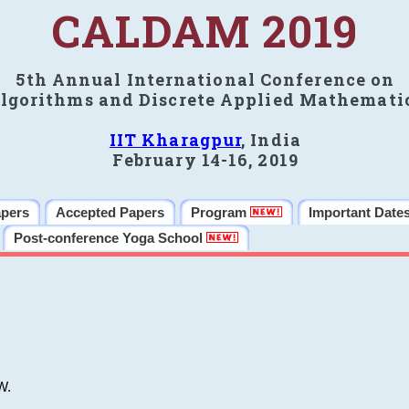
CALDAM 2019
5th Annual International Conference on
lgorithms and Discrete Applied Mathemati
IIT Kharagpur
, India
February 14-16, 2019
apers
Accepted Papers
Program
Important Date
Post-conference Yoga School
W.