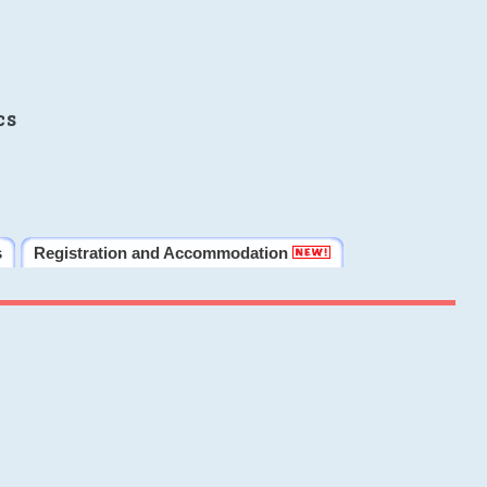
cs
s
Registration and Accommodation