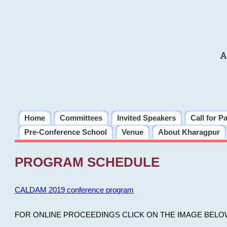
A
Home
Committees
Invited Speakers
Call for P
Pre-Conference School
Venue
About Kharagpur
PROGRAM SCHEDULE
CALDAM 2019 conference program
FOR ONLINE PROCEEDINGS CLICK ON THE IMAGE BELO