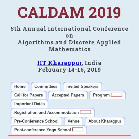
CALDAM 2019
5th Annual International Conference
on
Algorithms and Discrete Applied
Mathematics
IIT Kharagpur
, India
February 14-16, 2019
Home
Committees
Invited Speakers
Call for Papers
Accepted Papers
Program
Important Dates
Registration and Accommodation
Pre-Conference School
Venue
About Kharagpur
Post-conference Yoga School