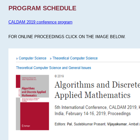
PROGRAM SCHEDULE
CALDAM 2019 conference program
FOR ONLINE PROCEEDINGS CLICK ON THE IMAGE BELOW.