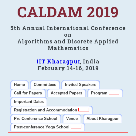
CALDAM 2019
5th Annual International Conference
on
Algorithms and Discrete Applied
Mathematics
IIT Kharagpur
, India
February 14-16, 2019
Home
Committees
Invited Speakers
Call for Papers
Accepted Papers
Program
Important Dates
Registration and Accommodation
Pre-Conference School
Venue
About Kharagpur
Post-conference Yoga School