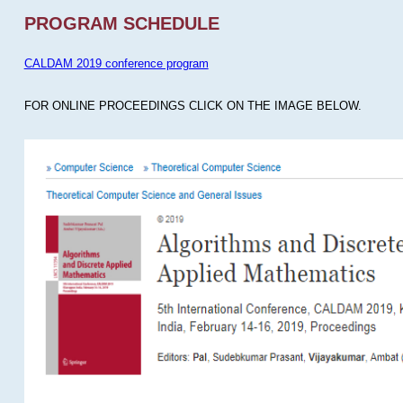
PROGRAM SCHEDULE
CALDAM 2019 conference program
FOR ONLINE PROCEEDINGS CLICK ON THE IMAGE BELOW.