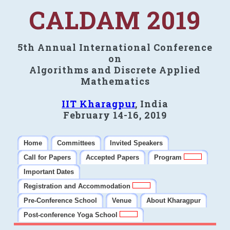
CALDAM 2019
5th Annual International Conference
on
Algorithms and Discrete Applied
Mathematics
IIT Kharagpur
, India
February 14-16, 2019
Home
Committees
Invited Speakers
Call for Papers
Accepted Papers
Program
Important Dates
Registration and Accommodation
Pre-Conference School
Venue
About Kharagpur
Post-conference Yoga School