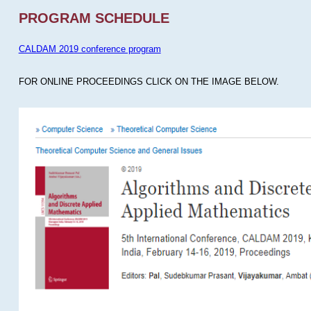
PROGRAM SCHEDULE
CALDAM 2019 conference program
FOR ONLINE PROCEEDINGS CLICK ON THE IMAGE BELOW.