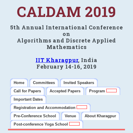
CALDAM 2019
5th Annual International Conference
on
Algorithms and Discrete Applied
Mathematics
IIT Kharagpur
, India
February 14-16, 2019
Home
Committees
Invited Speakers
Call for Papers
Accepted Papers
Program
Important Dates
Registration and Accommodation
Pre-Conference School
Venue
About Kharagpur
Post-conference Yoga School