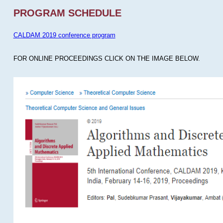
PROGRAM SCHEDULE
CALDAM 2019 conference program
FOR ONLINE PROCEEDINGS CLICK ON THE IMAGE BELOW.