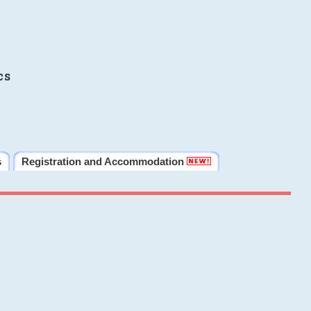
cs
s
Registration and Accommodation