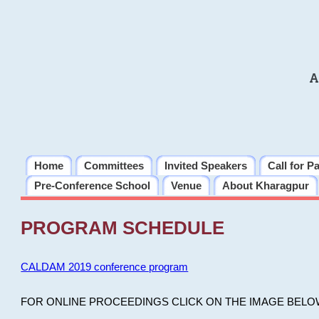
A
Home
Committees
Invited Speakers
Call for P
Pre-Conference School
Venue
About Kharagpur
PROGRAM SCHEDULE
CALDAM 2019 conference program
FOR ONLINE PROCEEDINGS CLICK ON THE IMAGE BELO