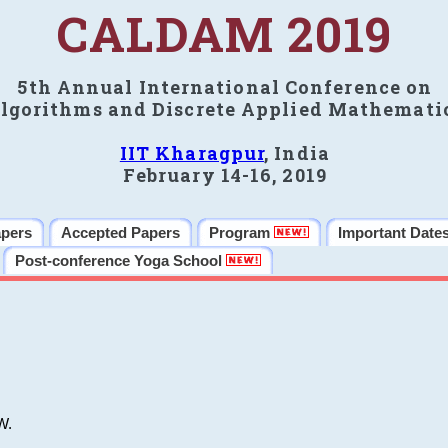
CALDAM 2019
5th Annual International Conference on
lgorithms and Discrete Applied Mathemati
IIT Kharagpur
, India
February 14-16, 2019
apers
Accepted Papers
Program
Important Date
Post-conference Yoga School
W.