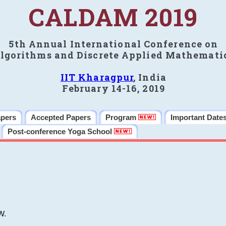
CALDAM 2019
5th Annual International Conference on
lgorithms and Discrete Applied Mathemati
IIT Kharagpur
, India
February 14-16, 2019
apers
Accepted Papers
Program
Important Date
Post-conference Yoga School
W.