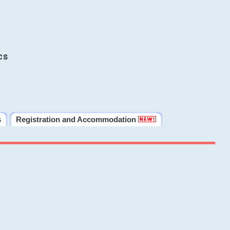
cs
s
Registration and Accommodation