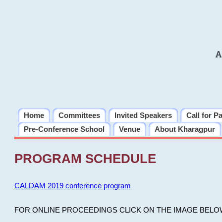
A
Home
Committees
Invited Speakers
Call for P
Pre-Conference School
Venue
About Kharagpur
PROGRAM SCHEDULE
CALDAM 2019 conference program
FOR ONLINE PROCEEDINGS CLICK ON THE IMAGE BELO