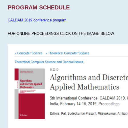
PROGRAM SCHEDULE
CALDAM 2019 conference program
FOR ONLINE PROCEEDINGS CLICK ON THE IMAGE BELOW.