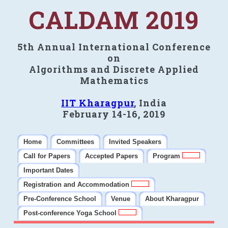
CALDAM 2019
5th Annual International Conference
on
Algorithms and Discrete Applied
Mathematics
IIT Kharagpur
, India
February 14-16, 2019
Home
Committees
Invited Speakers
Call for Papers
Accepted Papers
Program
Important Dates
Registration and Accommodation
Pre-Conference School
Venue
About Kharagpur
Post-conference Yoga School