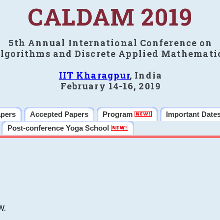
CALDAM 2019
5th Annual International Conference on
lgorithms and Discrete Applied Mathemati
IIT Kharagpur
, India
February 14-16, 2019
apers
Accepted Papers
Program
Important Date
Post-conference Yoga School
W.