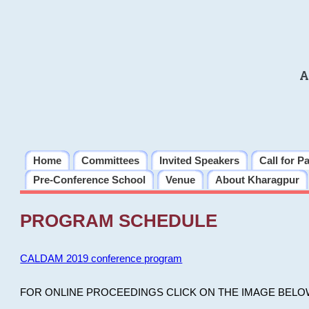
A
Home
Committees
Invited Speakers
Call for P
Pre-Conference School
Venue
About Kharagpur
PROGRAM SCHEDULE
CALDAM 2019 conference program
FOR ONLINE PROCEEDINGS CLICK ON THE IMAGE BELO