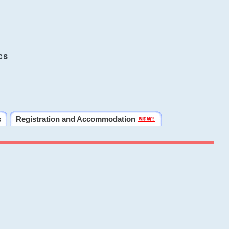
cs
s
Registration and Accommodation