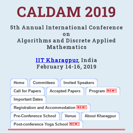
CALDAM 2019
5th Annual International Conference
on
Algorithms and Discrete Applied
Mathematics
IIT Kharagpur
, India
February 14-16, 2019
Home
Committees
Invited Speakers
Call for Papers
Accepted Papers
Program
Important Dates
Registration and Accommodation
Pre-Conference School
Venue
About Kharagpur
Post-conference Yoga School