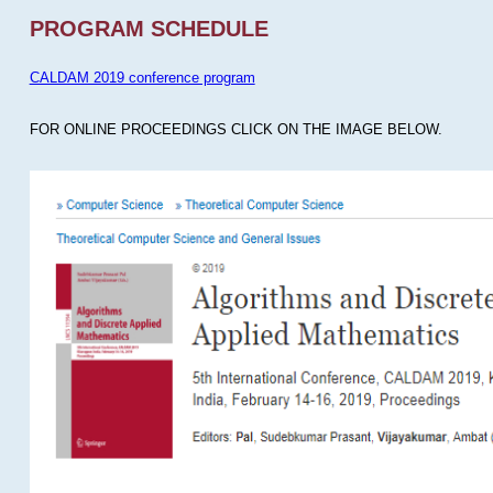
PROGRAM SCHEDULE
CALDAM 2019 conference program
FOR ONLINE PROCEEDINGS CLICK ON THE IMAGE BELOW.