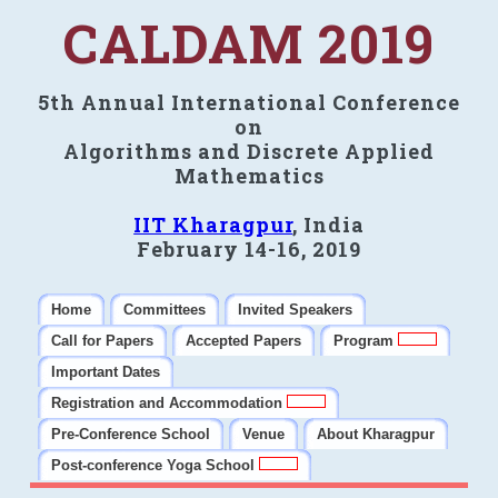
CALDAM 2019
5th Annual International Conference
on
Algorithms and Discrete Applied
Mathematics
IIT Kharagpur
, India
February 14-16, 2019
Home
Committees
Invited Speakers
Call for Papers
Accepted Papers
Program
Important Dates
Registration and Accommodation
Pre-Conference School
Venue
About Kharagpur
Post-conference Yoga School