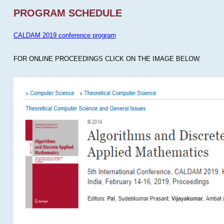
PROGRAM SCHEDULE
CALDAM 2019 conference program
FOR ONLINE PROCEEDINGS CLICK ON THE IMAGE BELOW.