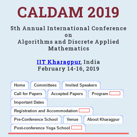
CALDAM 2019
5th Annual International Conference
on
Algorithms and Discrete Applied
Mathematics
IIT Kharagpur
, India
February 14-16, 2019
Home
Committees
Invited Speakers
Call for Papers
Accepted Papers
Program
Important Dates
Registration and Accommodation
Pre-Conference School
Venue
About Kharagpur
Post-conference Yoga School