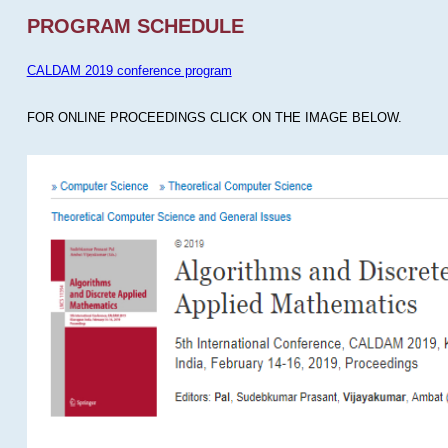
PROGRAM SCHEDULE
CALDAM 2019 conference program
FOR ONLINE PROCEEDINGS CLICK ON THE IMAGE BELOW.