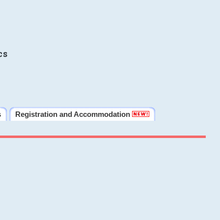
cs
s
Registration and Accommodation