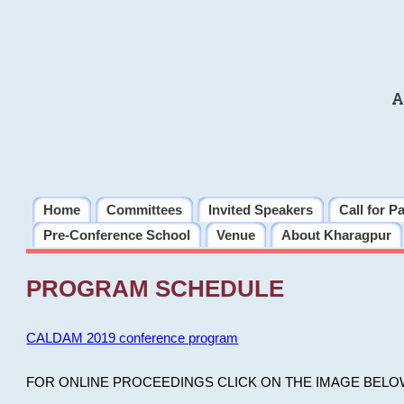
A
Home
Committees
Invited Speakers
Call for P
Pre-Conference School
Venue
About Kharagpur
PROGRAM SCHEDULE
CALDAM 2019 conference program
FOR ONLINE PROCEEDINGS CLICK ON THE IMAGE BELO