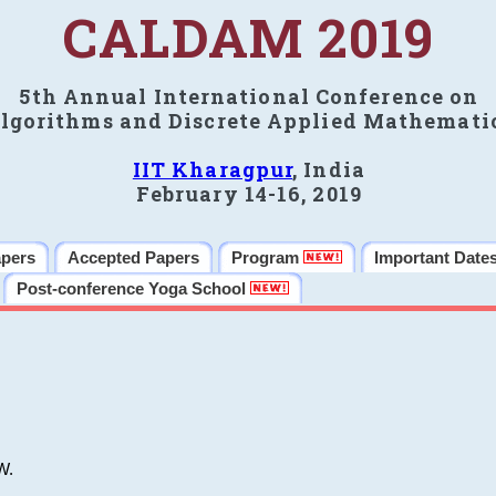
CALDAM 2019
5th Annual International Conference on
lgorithms and Discrete Applied Mathemati
IIT Kharagpur
, India
February 14-16, 2019
apers
Accepted Papers
Program
Important Date
Post-conference Yoga School
W.