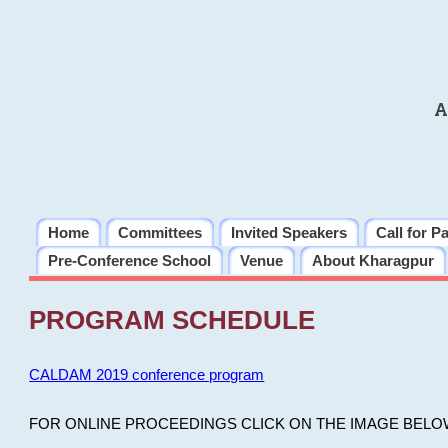
A
Home
Committees
Invited Speakers
Call for P
Pre-Conference School
Venue
About Kharagpur
PROGRAM SCHEDULE
CALDAM 2019 conference program
FOR ONLINE PROCEEDINGS CLICK ON THE IMAGE BELO