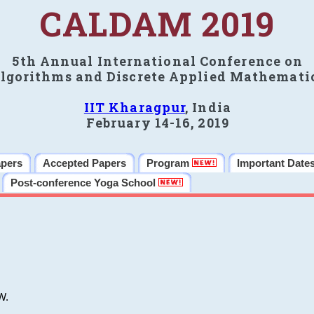
CALDAM 2019
5th Annual International Conference on
lgorithms and Discrete Applied Mathemati
IIT Kharagpur
, India
February 14-16, 2019
apers
Accepted Papers
Program
Important Date
Post-conference Yoga School
W.