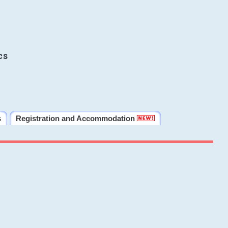
cs
s
Registration and Accommodation