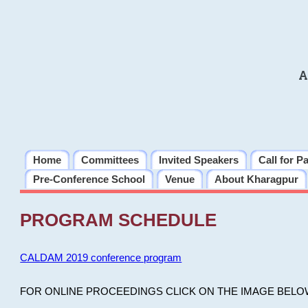
A
Home
Committees
Invited Speakers
Call for P
Pre-Conference School
Venue
About Kharagpur
PROGRAM SCHEDULE
CALDAM 2019 conference program
FOR ONLINE PROCEEDINGS CLICK ON THE IMAGE BELO