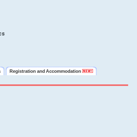
cs
s
Registration and Accommodation