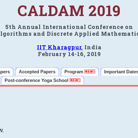
CALDAM 2019
5th Annual International Conference on
lgorithms and Discrete Applied Mathemati
IIT Kharagpur
, India
February 14-16, 2019
apers
Accepted Papers
Program
Important Date
Post-conference Yoga School
W.