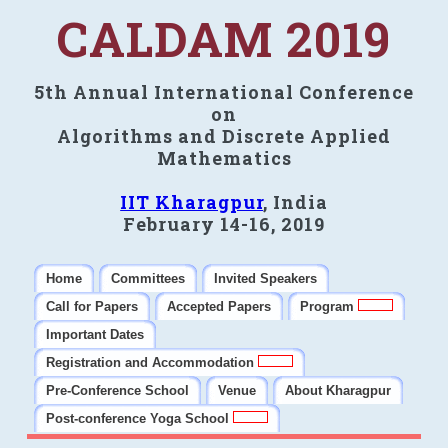
CALDAM 2019
5th Annual International Conference
on
Algorithms and Discrete Applied
Mathematics
IIT Kharagpur
, India
February 14-16, 2019
Home
Committees
Invited Speakers
Call for Papers
Accepted Papers
Program
Important Dates
Registration and Accommodation
Pre-Conference School
Venue
About Kharagpur
Post-conference Yoga School