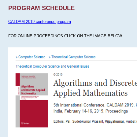
PROGRAM SCHEDULE
CALDAM 2019 conference program
FOR ONLINE PROCEEDINGS CLICK ON THE IMAGE BELOW.