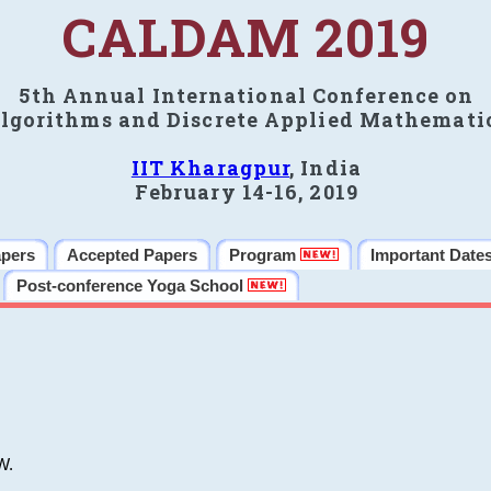
CALDAM 2019
5th Annual International Conference on
lgorithms and Discrete Applied Mathemati
IIT Kharagpur
, India
February 14-16, 2019
apers
Accepted Papers
Program
Important Date
Post-conference Yoga School
W.