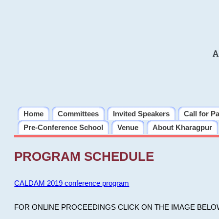
A
Home
Committees
Invited Speakers
Call for P
Pre-Conference School
Venue
About Kharagpur
PROGRAM SCHEDULE
CALDAM 2019 conference program
FOR ONLINE PROCEEDINGS CLICK ON THE IMAGE BELO