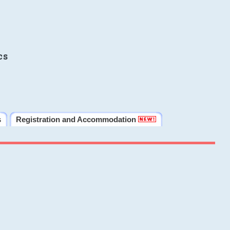
cs
s
Registration and Accommodation