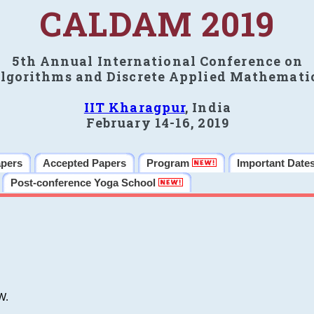
CALDAM 2019
5th Annual International Conference on
lgorithms and Discrete Applied Mathemati
IIT Kharagpur
, India
February 14-16, 2019
apers
Accepted Papers
Program
Important Date
Post-conference Yoga School
W.