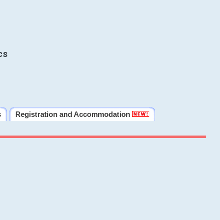
cs
s
Registration and Accommodation