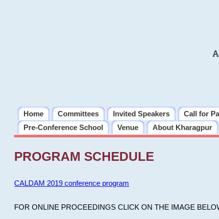
A
Home
Committees
Invited Speakers
Call for P
Pre-Conference School
Venue
About Kharagpur
PROGRAM SCHEDULE
CALDAM 2019 conference program
FOR ONLINE PROCEEDINGS CLICK ON THE IMAGE BELO