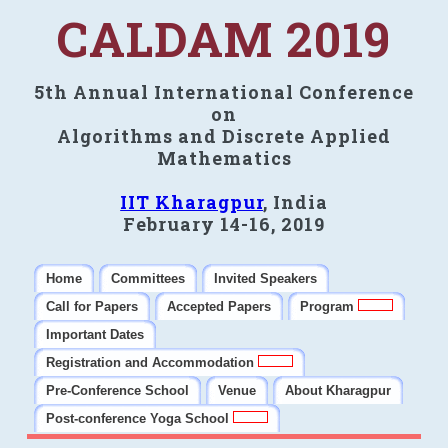
CALDAM 2019
5th Annual International Conference
on
Algorithms and Discrete Applied
Mathematics
IIT Kharagpur
, India
February 14-16, 2019
Home
Committees
Invited Speakers
Call for Papers
Accepted Papers
Program
Important Dates
Registration and Accommodation
Pre-Conference School
Venue
About Kharagpur
Post-conference Yoga School