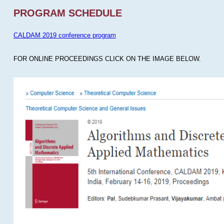
PROGRAM SCHEDULE
CALDAM 2019 conference program
FOR ONLINE PROCEEDINGS CLICK ON THE IMAGE BELOW.