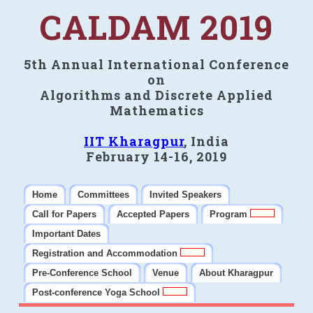
CALDAM 2019
5th Annual International Conference
on
Algorithms and Discrete Applied
Mathematics
IIT Kharagpur
, India
February 14-16, 2019
Home
Committees
Invited Speakers
Call for Papers
Accepted Papers
Program
Important Dates
Registration and Accommodation
Pre-Conference School
Venue
About Kharagpur
Post-conference Yoga School