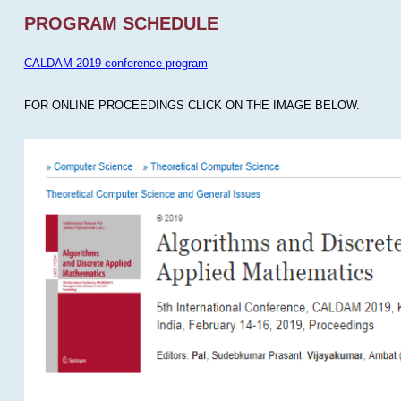
PROGRAM SCHEDULE
CALDAM 2019 conference program
FOR ONLINE PROCEEDINGS CLICK ON THE IMAGE BELOW.