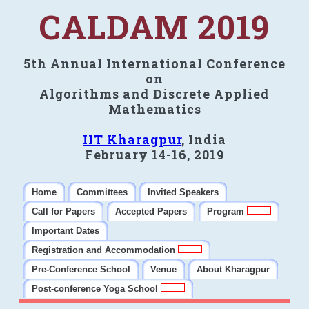
CALDAM 2019
5th Annual International Conference
on
Algorithms and Discrete Applied
Mathematics
IIT Kharagpur
, India
February 14-16, 2019
Home
Committees
Invited Speakers
Call for Papers
Accepted Papers
Program
Important Dates
Registration and Accommodation
Pre-Conference School
Venue
About Kharagpur
Post-conference Yoga School