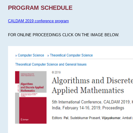
PROGRAM SCHEDULE
CALDAM 2019 conference program
FOR ONLINE PROCEEDINGS CLICK ON THE IMAGE BELOW.