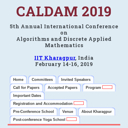
CALDAM 2019
5th Annual International Conference
on
Algorithms and Discrete Applied
Mathematics
IIT Kharagpur
, India
February 14-16, 2019
Home
Committees
Invited Speakers
Call for Papers
Accepted Papers
Program
Important Dates
Registration and Accommodation
Pre-Conference School
Venue
About Kharagpur
Post-conference Yoga School