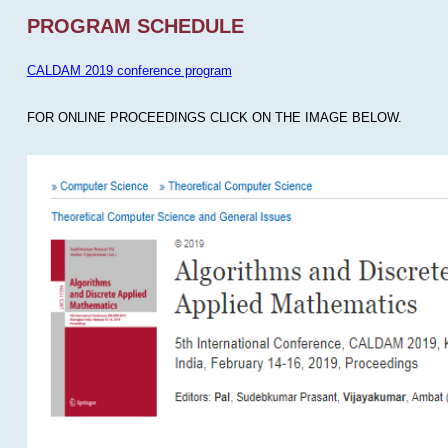
PROGRAM SCHEDULE
CALDAM 2019 conference program
FOR ONLINE PROCEEDINGS CLICK ON THE IMAGE BELOW.