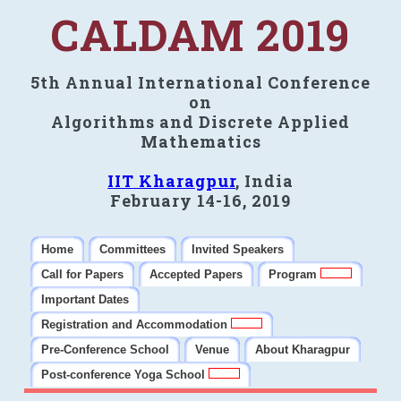
CALDAM 2019
5th Annual International Conference
on
Algorithms and Discrete Applied
Mathematics
IIT Kharagpur
, India
February 14-16, 2019
Home
Committees
Invited Speakers
Call for Papers
Accepted Papers
Program
Important Dates
Registration and Accommodation
Pre-Conference School
Venue
About Kharagpur
Post-conference Yoga School