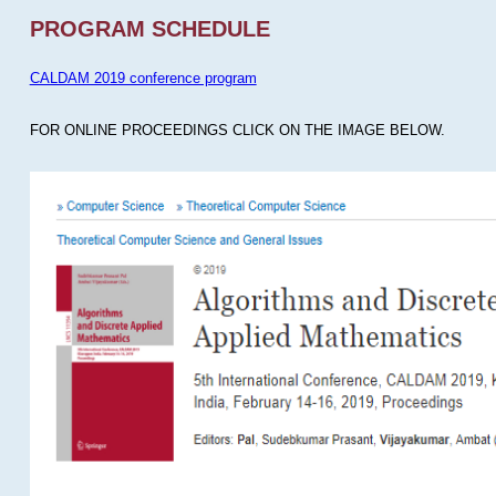
PROGRAM SCHEDULE
CALDAM 2019 conference program
FOR ONLINE PROCEEDINGS CLICK ON THE IMAGE BELOW.