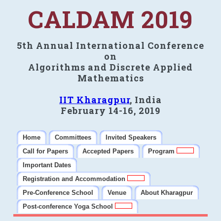
CALDAM 2019
5th Annual International Conference
on
Algorithms and Discrete Applied
Mathematics
IIT Kharagpur
, India
February 14-16, 2019
Home
Committees
Invited Speakers
Call for Papers
Accepted Papers
Program
Important Dates
Registration and Accommodation
Pre-Conference School
Venue
About Kharagpur
Post-conference Yoga School