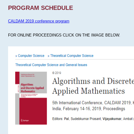
PROGRAM SCHEDULE
CALDAM 2019 conference program
FOR ONLINE PROCEEDINGS CLICK ON THE IMAGE BELOW.