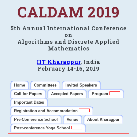
CALDAM 2019
5th Annual International Conference
on
Algorithms and Discrete Applied
Mathematics
IIT Kharagpur
, India
February 14-16, 2019
Home
Committees
Invited Speakers
Call for Papers
Accepted Papers
Program
Important Dates
Registration and Accommodation
Pre-Conference School
Venue
About Kharagpur
Post-conference Yoga School