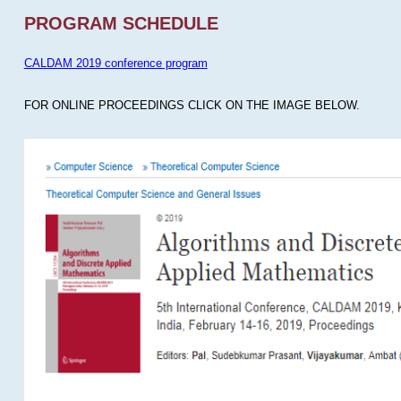
PROGRAM SCHEDULE
CALDAM 2019 conference program
FOR ONLINE PROCEEDINGS CLICK ON THE IMAGE BELOW.