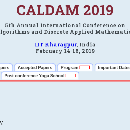
CALDAM 2019
5th Annual International Conference on
lgorithms and Discrete Applied Mathemati
IIT Kharagpur
, India
February 14-16, 2019
apers
Accepted Papers
Program
Important Date
Post-conference Yoga School
W.