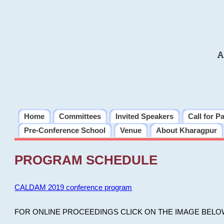
A
Home
Committees
Invited Speakers
Call for P
Pre-Conference School
Venue
About Kharagpur
PROGRAM SCHEDULE
CALDAM 2019 conference program
FOR ONLINE PROCEEDINGS CLICK ON THE IMAGE BELO