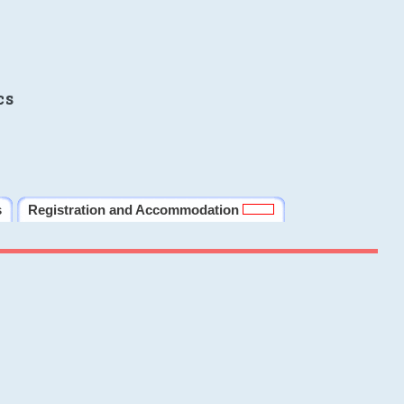
cs
s
Registration and Accommodation