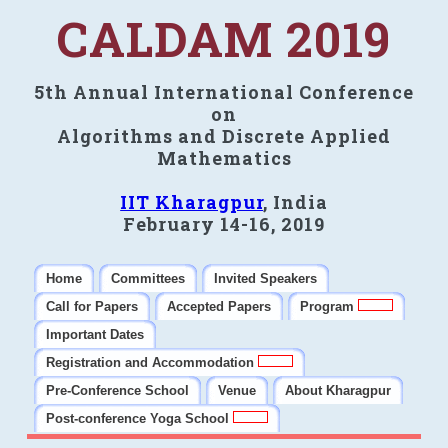
CALDAM 2019
5th Annual International Conference
on
Algorithms and Discrete Applied
Mathematics
IIT Kharagpur
, India
February 14-16, 2019
Home
Committees
Invited Speakers
Call for Papers
Accepted Papers
Program
Important Dates
Registration and Accommodation
Pre-Conference School
Venue
About Kharagpur
Post-conference Yoga School