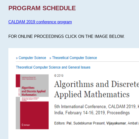
PROGRAM SCHEDULE
CALDAM 2019 conference program
FOR ONLINE PROCEEDINGS CLICK ON THE IMAGE BELOW.