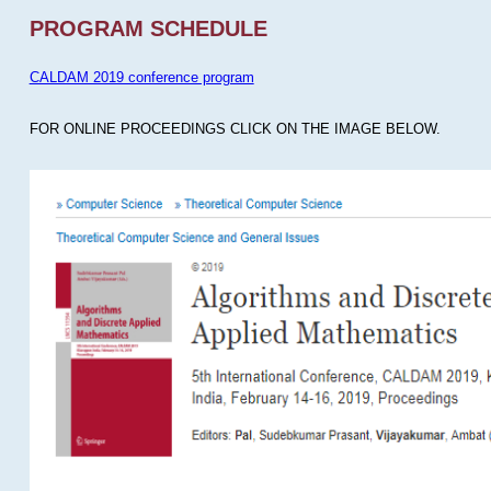
PROGRAM SCHEDULE
CALDAM 2019 conference program
FOR ONLINE PROCEEDINGS CLICK ON THE IMAGE BELOW.