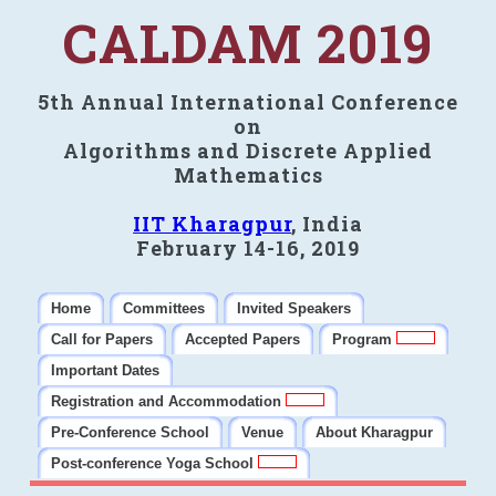
CALDAM 2019
5th Annual International Conference
on
Algorithms and Discrete Applied
Mathematics
IIT Kharagpur
, India
February 14-16, 2019
Home
Committees
Invited Speakers
Call for Papers
Accepted Papers
Program
Important Dates
Registration and Accommodation
Pre-Conference School
Venue
About Kharagpur
Post-conference Yoga School