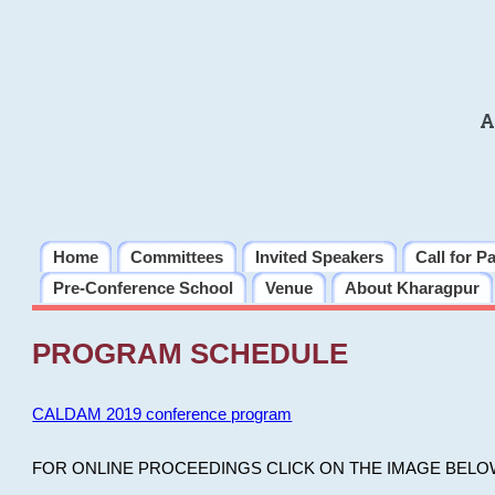
A
Home
Committees
Invited Speakers
Call for P
Pre-Conference School
Venue
About Kharagpur
PROGRAM SCHEDULE
CALDAM 2019 conference program
FOR ONLINE PROCEEDINGS CLICK ON THE IMAGE BELO