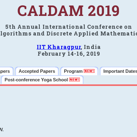
CALDAM 2019
5th Annual International Conference on
lgorithms and Discrete Applied Mathemati
IIT Kharagpur
, India
February 14-16, 2019
apers
Accepted Papers
Program
Important Date
Post-conference Yoga School
W.