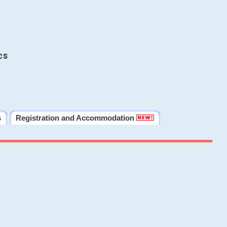
cs
s
Registration and Accommodation