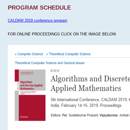
PROGRAM SCHEDULE
CALDAM 2019 conference program
FOR ONLINE PROCEEDINGS CLICK ON THE IMAGE BELOW.