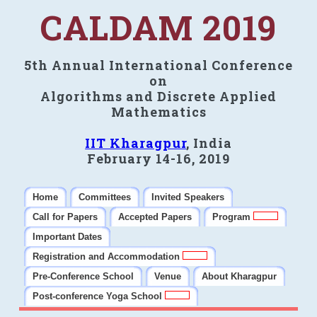
CALDAM 2019
5th Annual International Conference
on
Algorithms and Discrete Applied
Mathematics
IIT Kharagpur
, India
February 14-16, 2019
Home
Committees
Invited Speakers
Call for Papers
Accepted Papers
Program
Important Dates
Registration and Accommodation
Pre-Conference School
Venue
About Kharagpur
Post-conference Yoga School