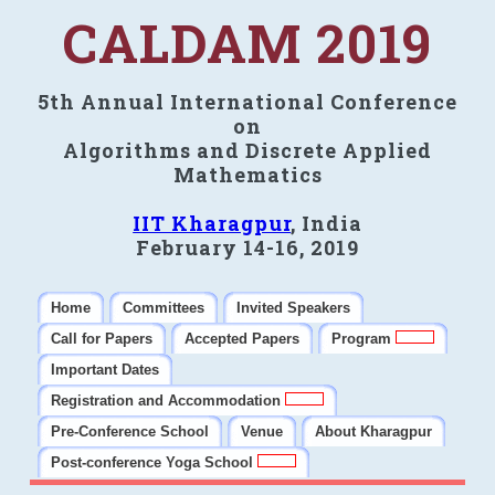
CALDAM 2019
5th Annual International Conference
on
Algorithms and Discrete Applied
Mathematics
IIT Kharagpur
, India
February 14-16, 2019
Home
Committees
Invited Speakers
Call for Papers
Accepted Papers
Program
Important Dates
Registration and Accommodation
Pre-Conference School
Venue
About Kharagpur
Post-conference Yoga School