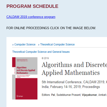
PROGRAM SCHEDULE
CALDAM 2019 conference program
FOR ONLINE PROCEEDINGS CLICK ON THE IMAGE BELOW.